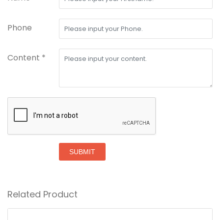
Phone
Content *
SUBMIT
Related Product