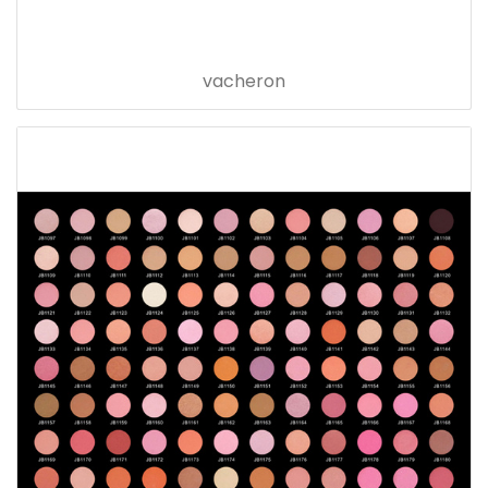
vacheron