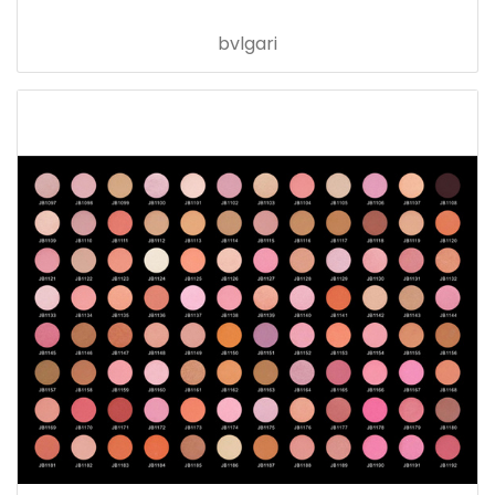
bvlgari