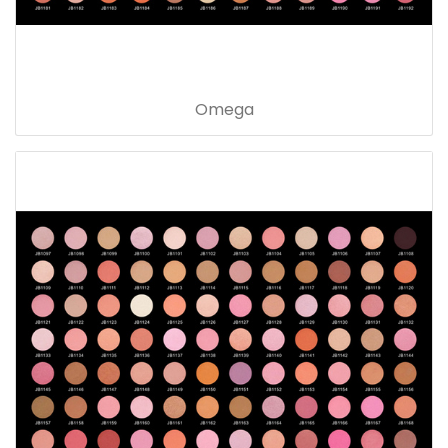
Omega