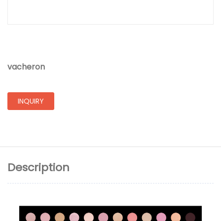
vacheron
INQUIRY
Description