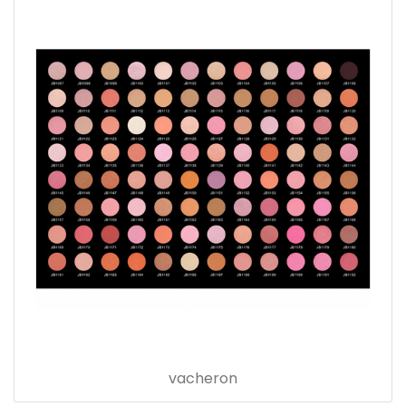
vacheron