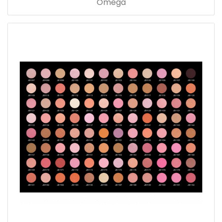
Omega