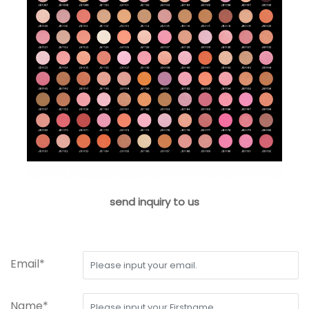
send inquiry to us
Email*
Name*