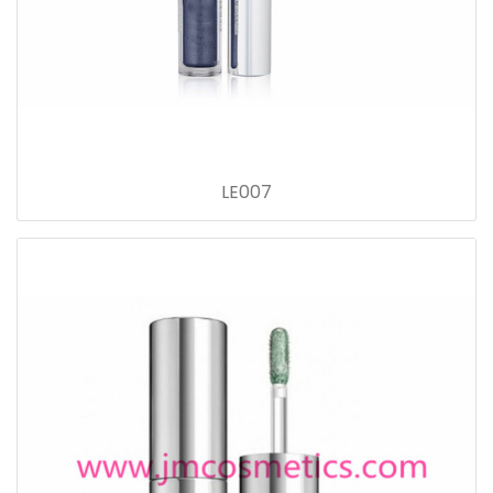
LE007