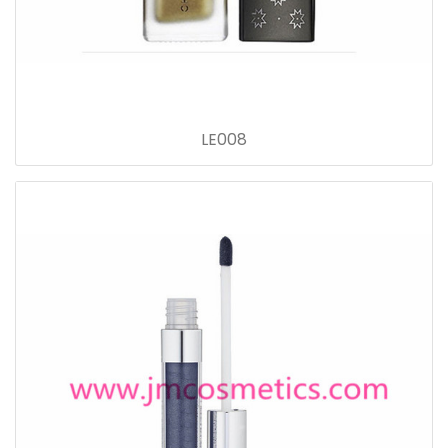
LE008