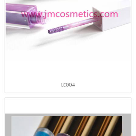
LE004