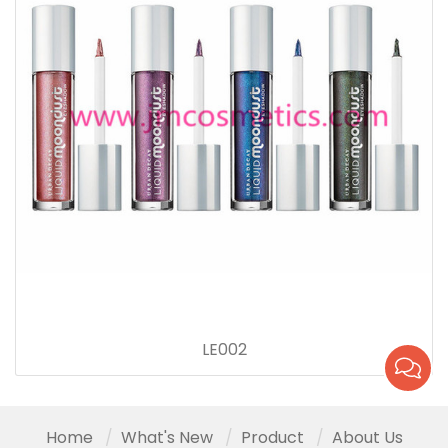
LE002
Home
What's New
Product
About Us