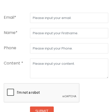
Email*
Name*
Phone
Content *
SUBMIT