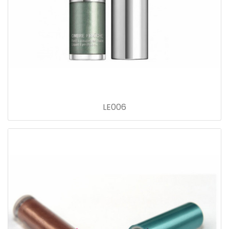
LE006