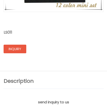
LS011
INQUIRY
Description
send inquiry to us