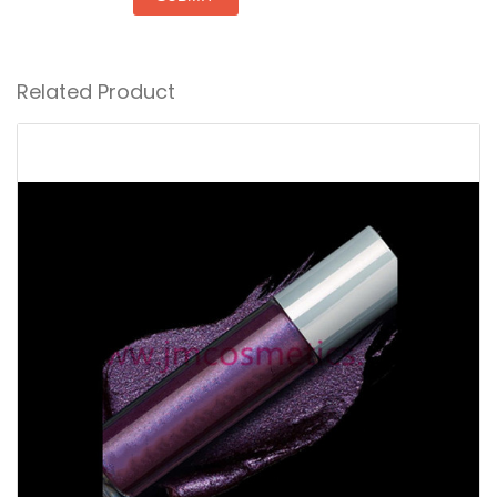
Related Product