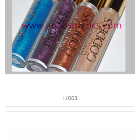
LE003