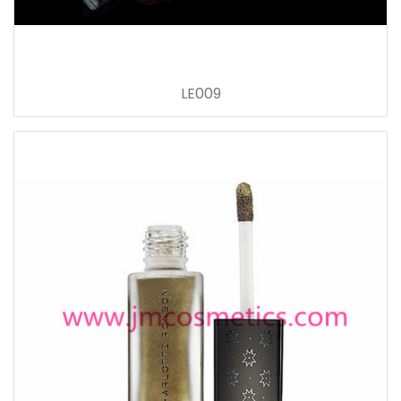
LE009