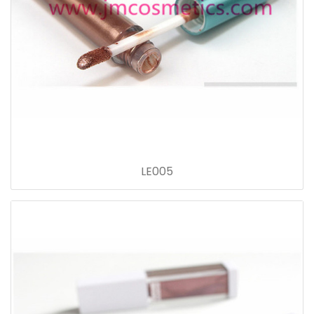
LE005