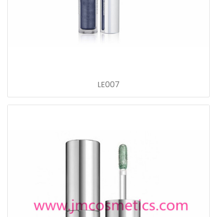
LE007