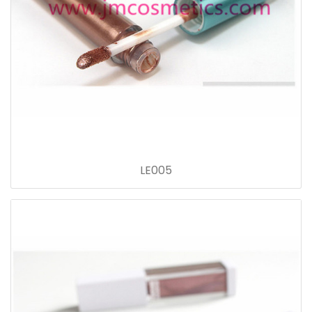
LE005