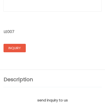
LE007
INQUIRY
Description
send inquiry to us