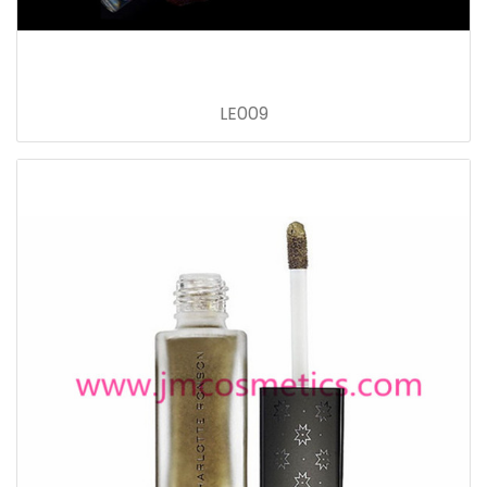
LE009