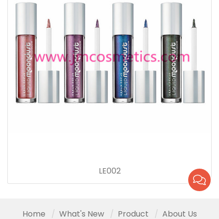
LE002
Home
What's New
Product
About Us