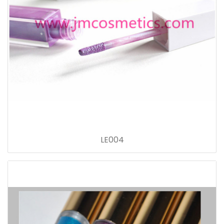
LE004