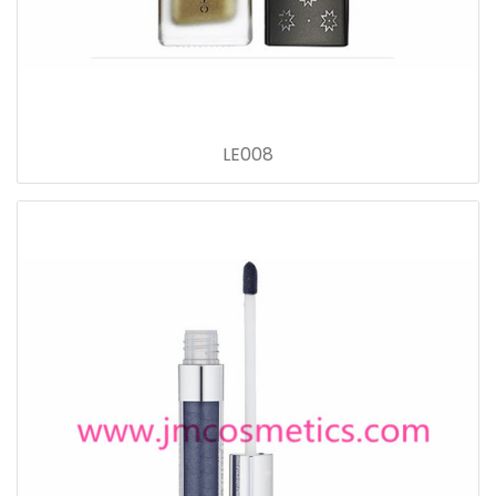
LE008