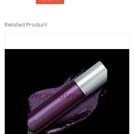
Related Product