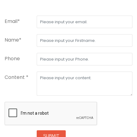
Email*
Name*
Phone
Content *
SUBMIT