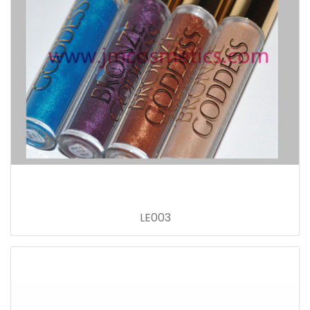
LE003