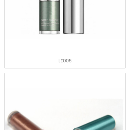
LE006