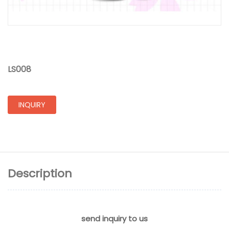
LS008
INQUIRY
Description
send inquiry to us