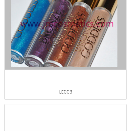
LE003