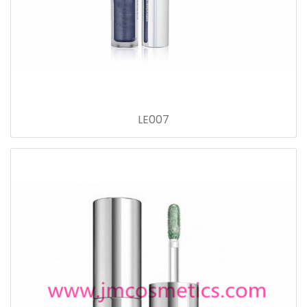
LE007