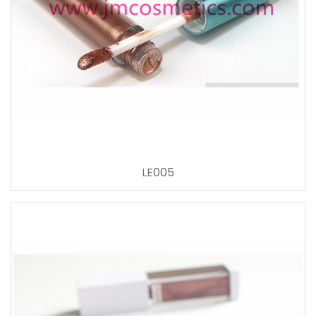
LE005