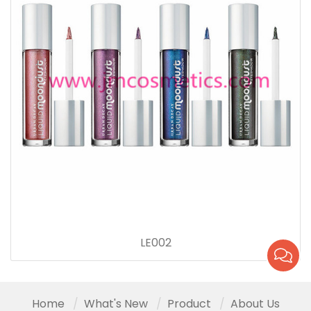
LE002
Home
What's New
Product
About Us