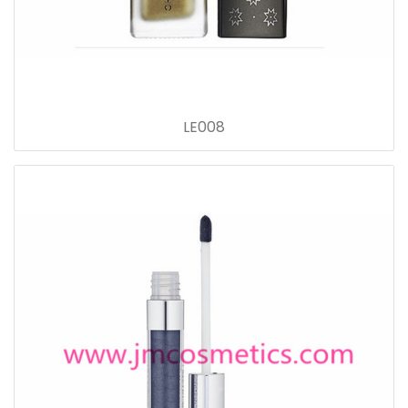
LE008