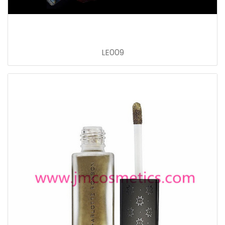
LE009