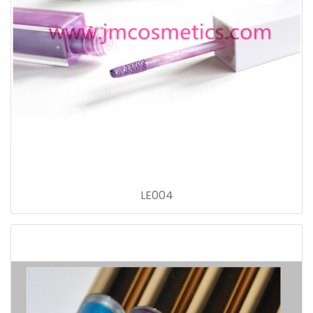
LE004