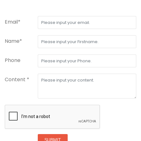
Email*
Name*
Phone
Content *
SUBMIT