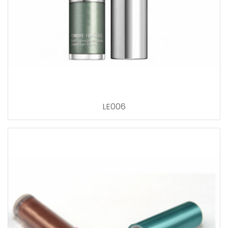
LE006