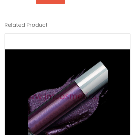
Related Product