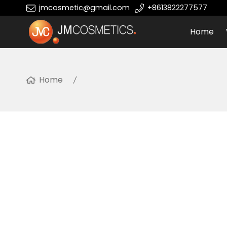
jmcosmetic@gmail.com
+8613822277577
Home
Home