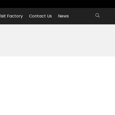
isit Factory
Contact Us
News