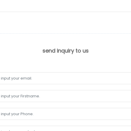
send inquiry to us