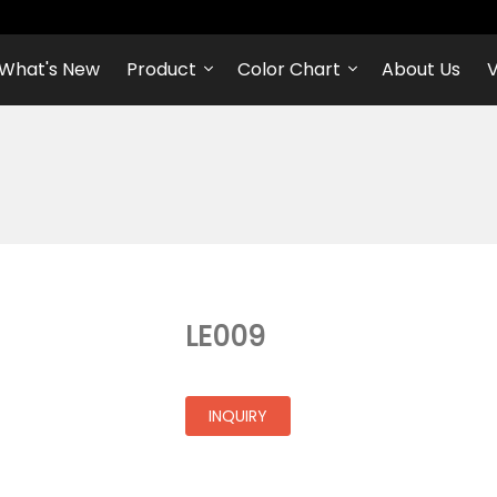
What's New
Product
Color Chart
About Us
V
LE009
INQUIRY