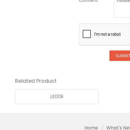
Content *
SUBMI
Related Product
LE009
Home
What's N