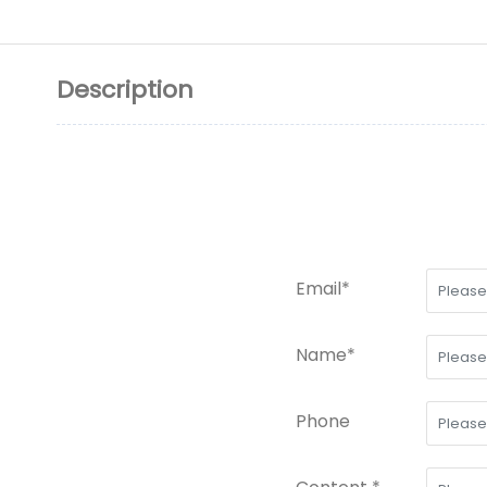
Description
Email*
Name*
Phone