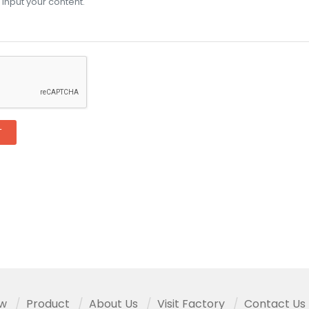
T
ew
Product
About Us
Visit Factory
Contact Us