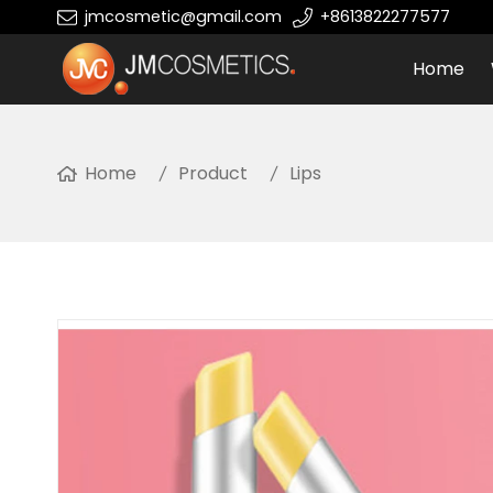
jmcosmetic@gmail.com
+8613822277577
Home
Home
Product
Lips