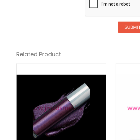
SUBMI
Related Product