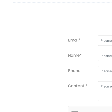
Email*
Name*
Phone
Content *