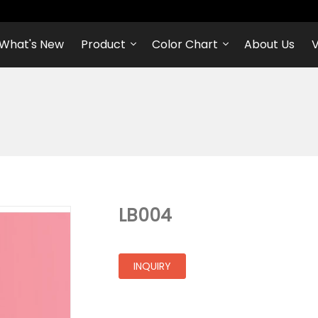
What's New
Product
Color Chart
About Us
V
LB004
INQUIRY