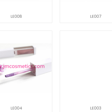
LE008
LE007
LE004
LE003