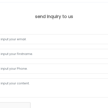
send inquiry to us