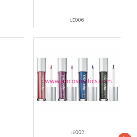
LE006
LE002