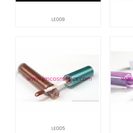
LE009
LE005