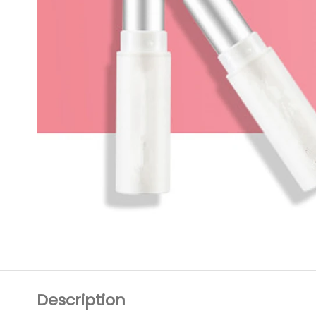
Description