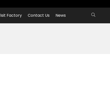
isit Factory
Contact Us
News