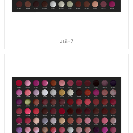
JL8-7