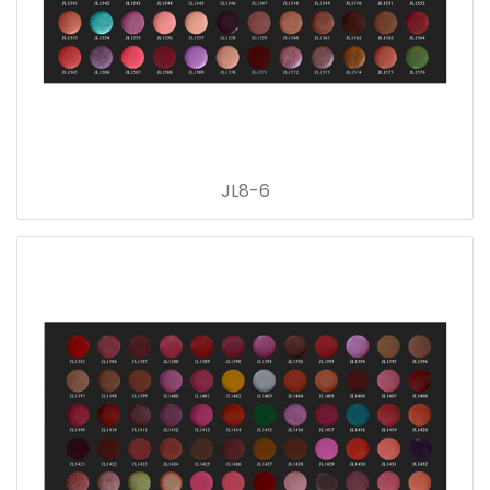
JL8-6