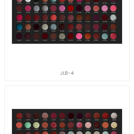
JL8-4