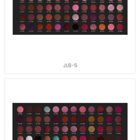
JL8-5