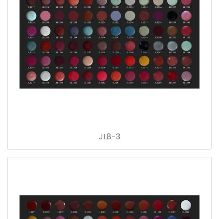
JL8-3