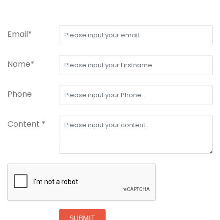
Email*
Name*
Phone
Content *
SUBMIT