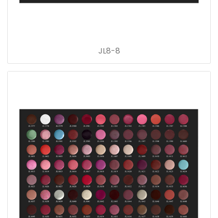
JL8-8