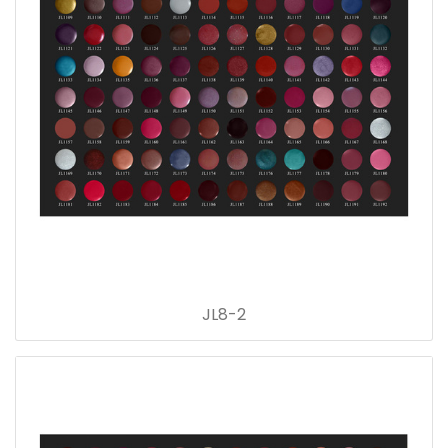
JL8-2