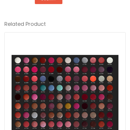
Related Product