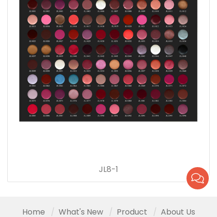
JL8-1
Home
What's New
Product
About Us