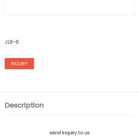
JL8-6
INQUIRY
Description
send inquiry to us