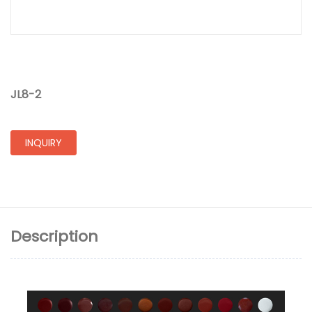
JL8-2
INQUIRY
Description