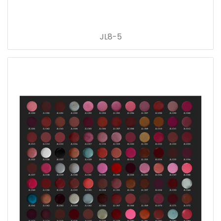
JL8-5