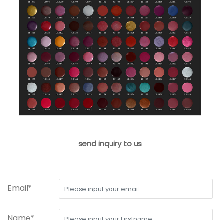
send inquiry to us
Email*
Name*