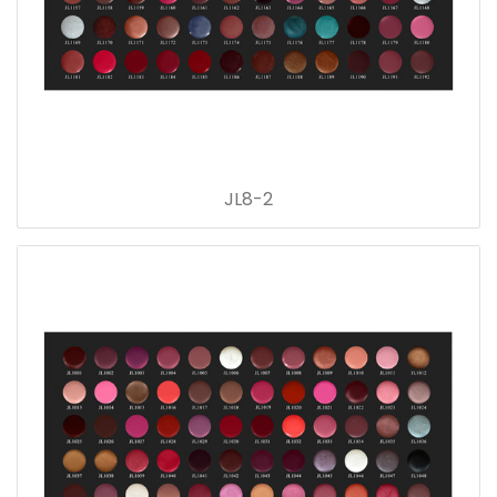
JL8-2