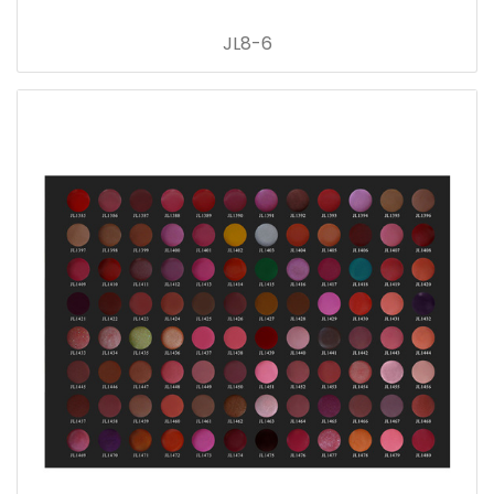
JL8-6