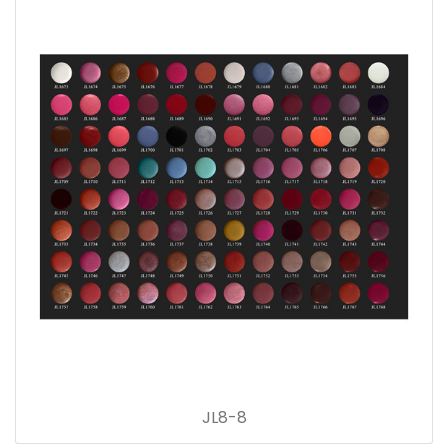
JL8-8