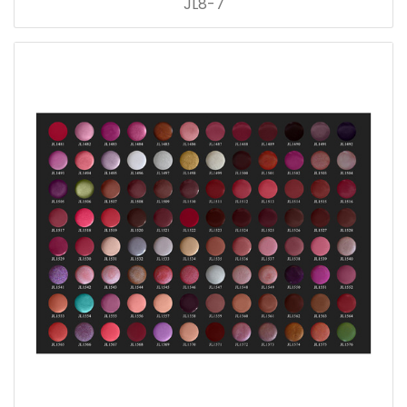
JL8-7