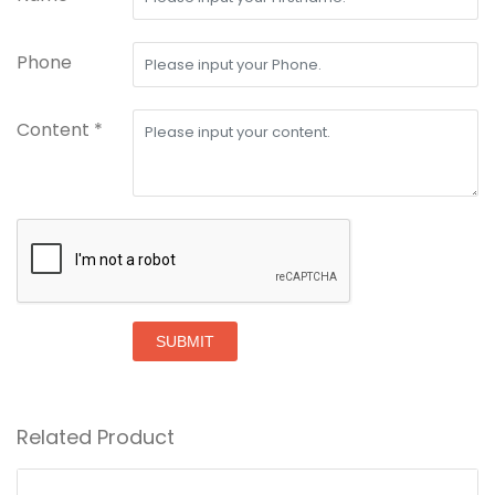
Phone
Content *
SUBMIT
Related Product