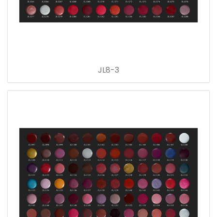
JL8-3