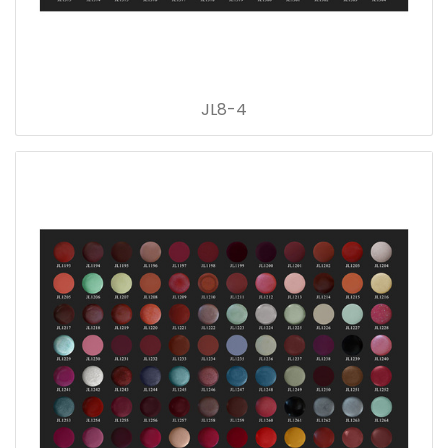
JL8-4