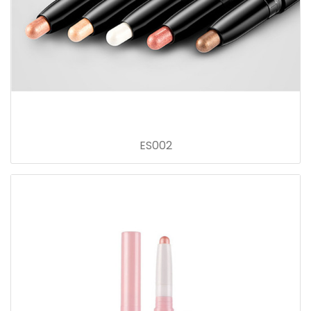
ES002