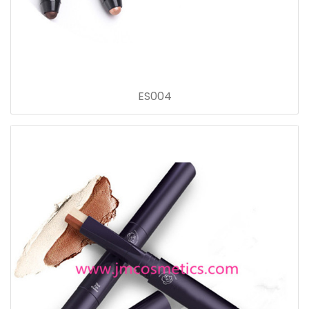
ES004