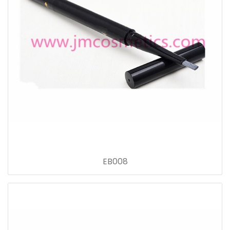
EB008