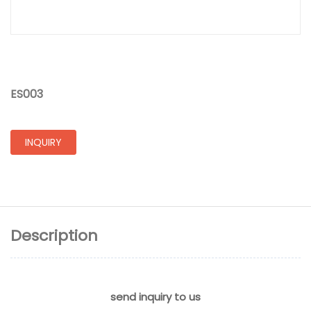
ES003
INQUIRY
Description
send inquiry to us