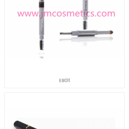
EB011