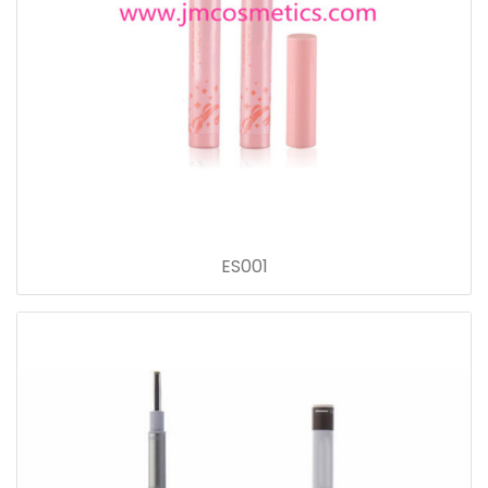
ES001