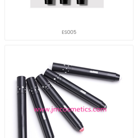
ES005