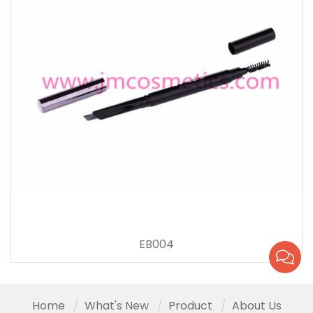
EB004
Home
What's New
Product
About Us