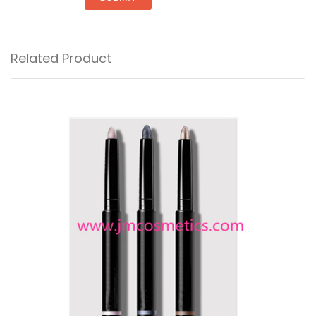
Related Product