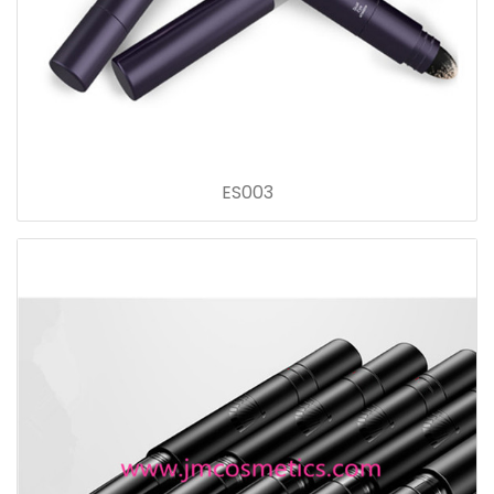
ES003