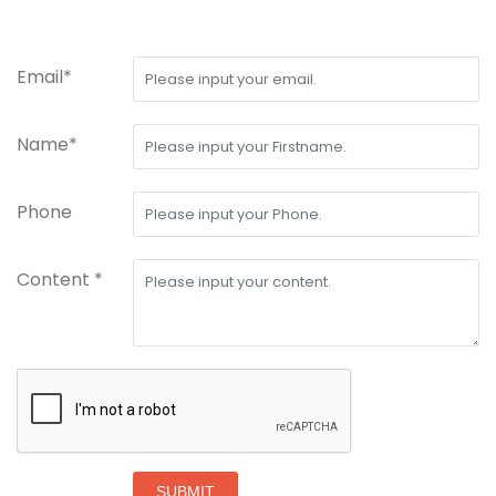
Email*
Name*
Phone
Content *
SUBMIT