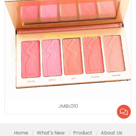
JMBL010
Home
What's New
Product
About Us