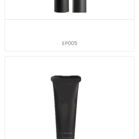
EP005