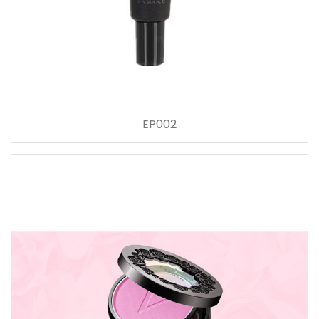
EP002