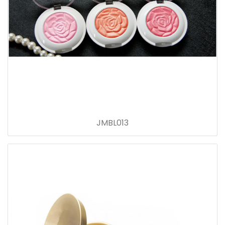
JMBL013