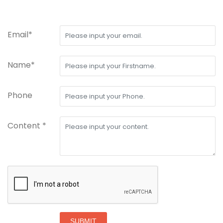
Email*
Name*
Phone
Content *
SUBMIT