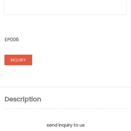
EP006
INQUIRY
Description
send inquiry to us