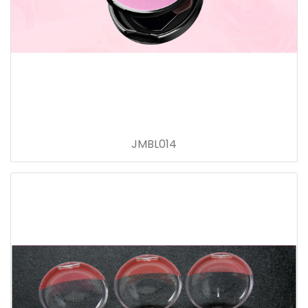
JMBL014