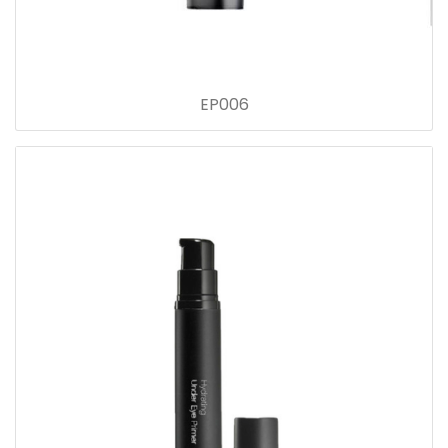
EP006