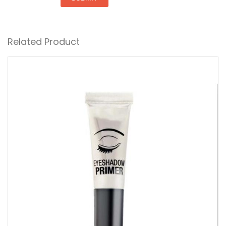
Related Product