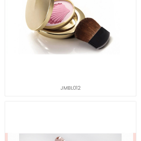
JMBL012