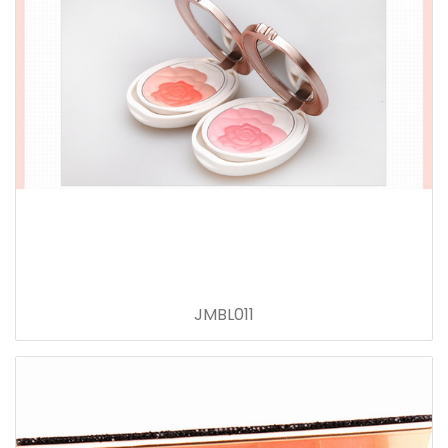
JMBL011