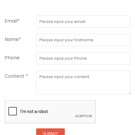
Email*
Name*
Phone
Content *
SUBMIT