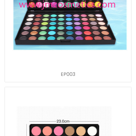
EP003