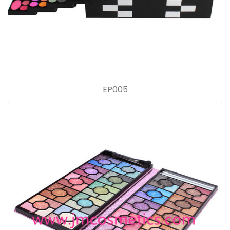
EP005