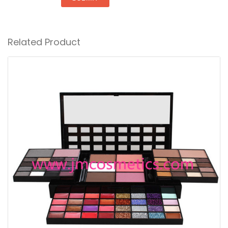
Related Product