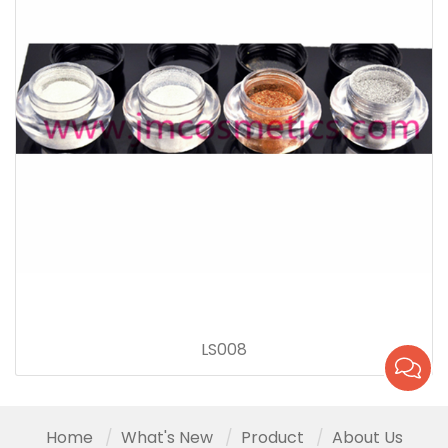
LS008
Home
What's New
Product
About Us