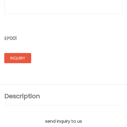
EP001
INQUIRY
Description
send inquiry to us