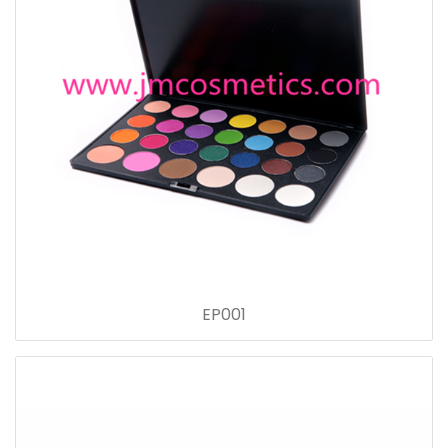
EP001