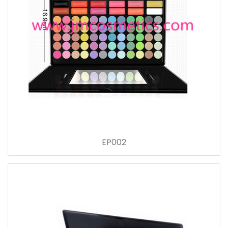
EP002