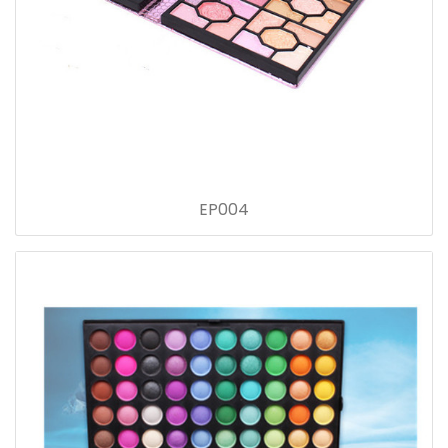
EP004