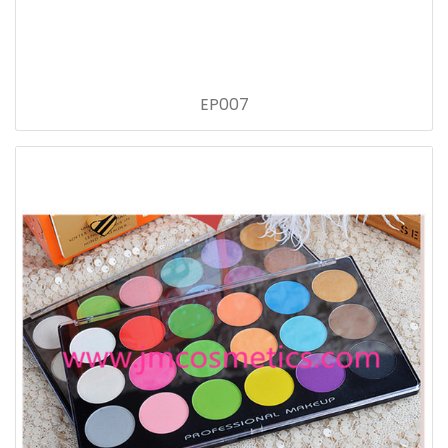
EP007