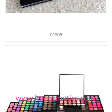
EP006