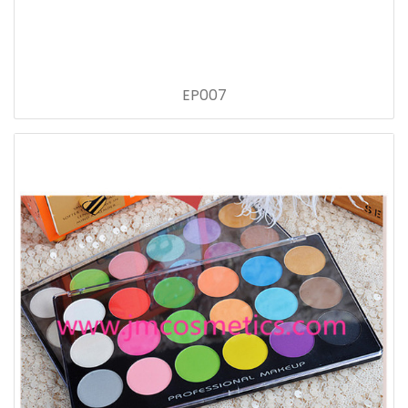
EP007