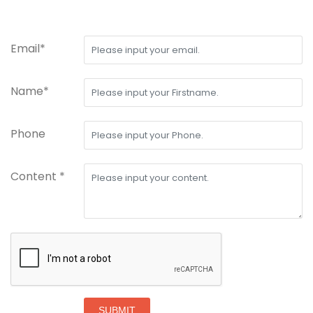
Email*
Name*
Phone
Content *
SUBMIT