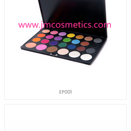
EP001