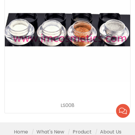
LS008
Home
What's New
Product
About Us