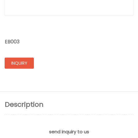
EB003
INQUIRY
Description
send inquiry to us