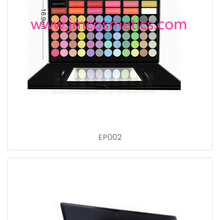
EP002