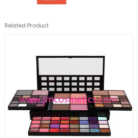
Related Product