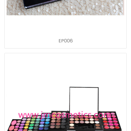
EP006