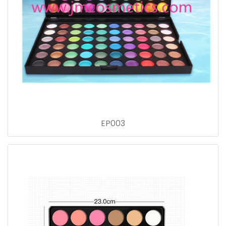
EP003