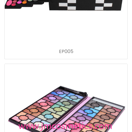
EP005