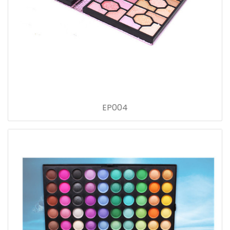
EP004