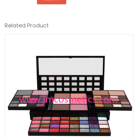
Related Product