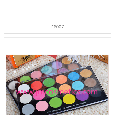
EP007