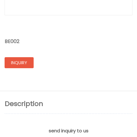
BE002
INQUIRY
Description
send inquiry to us