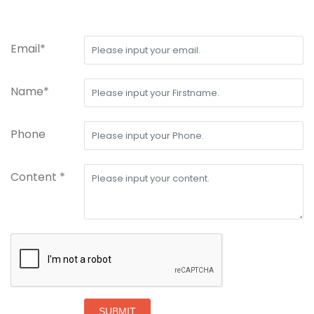
Email*
Name*
Phone
Content *
SUBMIT