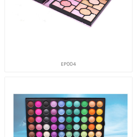
EP004