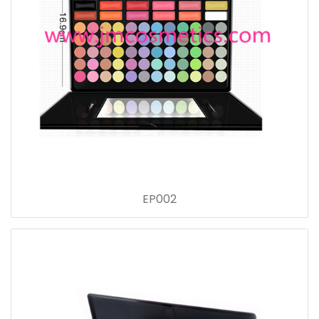
EP002