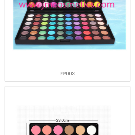
EP003