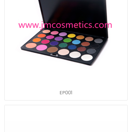
EP001