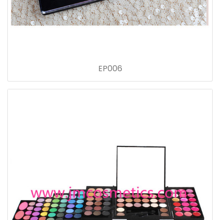
EP006