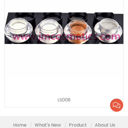
LS008
Home
What's New
Product
About Us