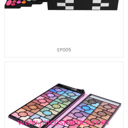
EP005