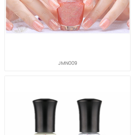
JMN009