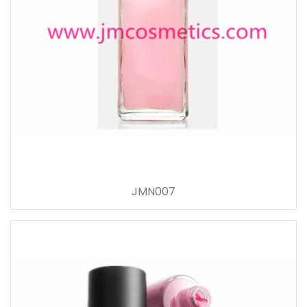
JMN007