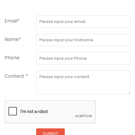
Email*
Name*
Phone
Content *
SUBMIT