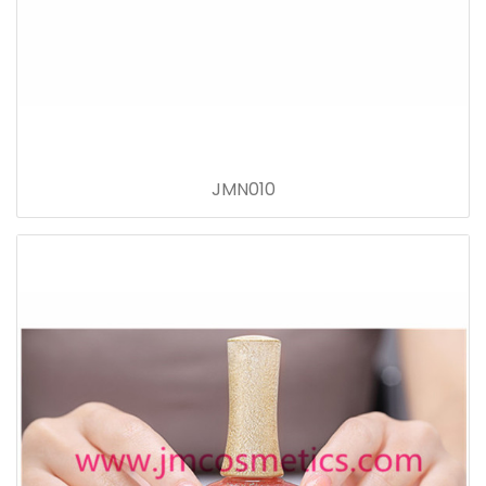
JMN010