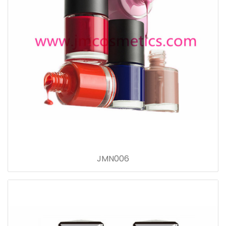
JMN006