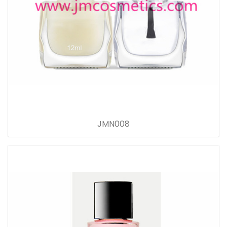
JMN008