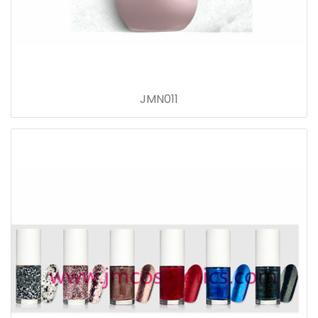
JMN011