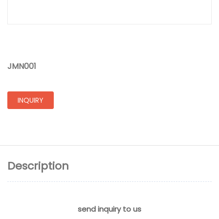
JMN001
INQUIRY
Description
send inquiry to us