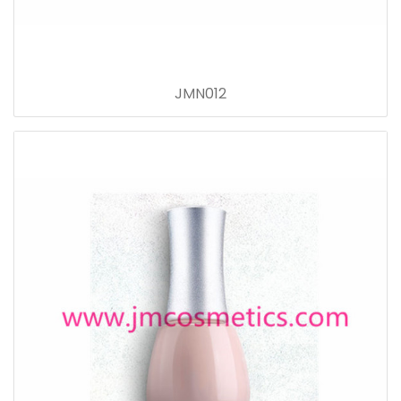
JMN012