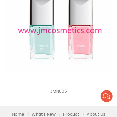
JMN005
Home
What's New
Product
About Us