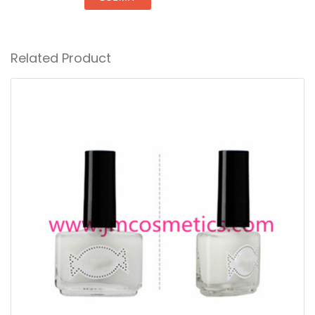
Related Product